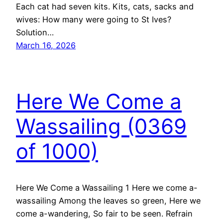
Each cat had seven kits. Kits, cats, sacks and
wives: How many were going to St Ives?
Solution…
March 16, 2026
Here We Come a
Wassailing (0369
of 1000)
Here We Come a Wassailing 1 Here we come a-
wassailing Among the leaves so green, Here we
come a-wandering, So fair to be seen. Refrain