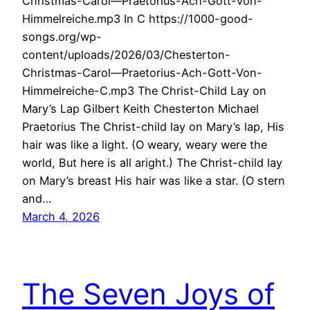
Christmas-Carol—Praetorius-Ach-Gott-Von-
Himmelreiche.mp3 In C https://1000-good-
songs.org/wp-
content/uploads/2026/03/Chesterton-
Christmas-Carol—Praetorius-Ach-Gott-Von-
Himmelreiche-C.mp3 The Christ-Child Lay on
Mary’s Lap Gilbert Keith Chesterton Michael
Praetorius The Christ-child lay on Mary’s lap, His
hair was like a light. (O weary, weary were the
world, But here is all aright.) The Christ-child lay
on Mary’s breast His hair was like a star. (O stern
and…
March 4, 2026
The Seven Joys of