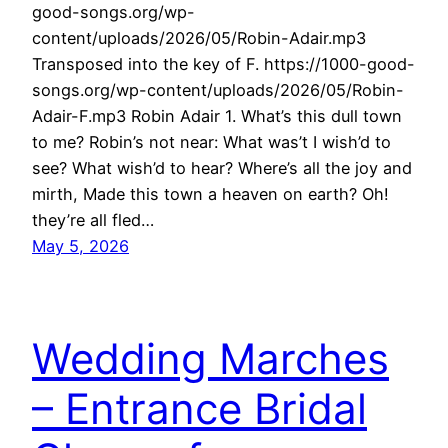
good-songs.org/wp-
content/uploads/2026/05/Robin-Adair.mp3
Transposed into the key of F. https://1000-good-
songs.org/wp-content/uploads/2026/05/Robin-
Adair-F.mp3 Robin Adair 1. What’s this dull town
to me? Robin’s not near: What was’t I wish’d to
see? What wish’d to hear? Where’s all the joy and
mirth, Made this town a heaven on earth? Oh!
they’re all fled…
May 5, 2026
Wedding Marches
– Entrance Bridal