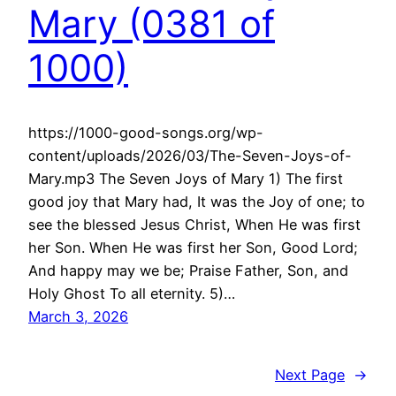
Mary (0381 of
1000)
https://1000-good-songs.org/wp-
content/uploads/2026/03/The-Seven-Joys-of-
Mary.mp3 The Seven Joys of Mary 1) The first
good joy that Mary had, It was the Joy of one; to
see the blessed Jesus Christ, When He was first
her Son. When He was first her Son, Good Lord;
And happy may we be; Praise Father, Son, and
Holy Ghost To all eternity. 5)…
March 3, 2026
Next Page
→