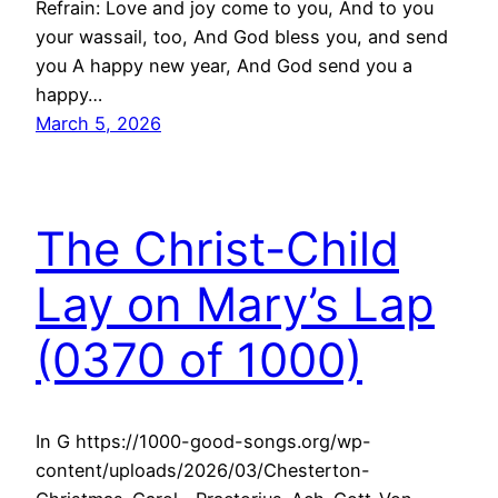
Refrain: Love and joy come to you, And to you
your wassail, too, And God bless you, and send
you A happy new year, And God send you a
happy…
March 5, 2026
The Christ-Child
Lay on Mary’s Lap
(0370 of 1000)
In G https://1000-good-songs.org/wp-
content/uploads/2026/03/Chesterton-