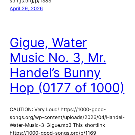
songs.org/p/1383
April 29, 2026
Gigue, Water
Music No. 3, Mr.
Handel’s Bunny
Hop (0177 of 1000)
CAUTION: Very Loud! https://1000-good-
songs.org/wp-content/uploads/2026/04/Handel-
Water-Music-3-Gigue.mp3 This shortlink
https://1000-good-songs.org/p/1169