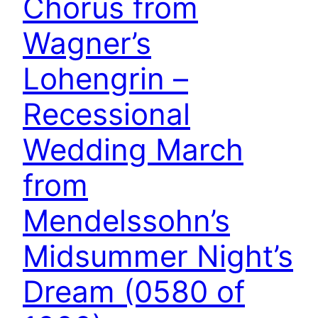
Chorus from
Wagner’s
Lohengrin –
Recessional
Wedding March
from
Mendelssohn’s
Midsummer Night’s
Dream (0580 of