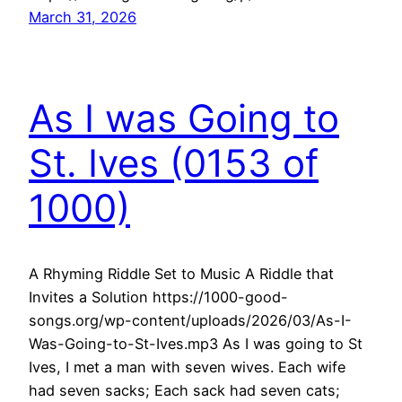
March 31, 2026
As I was Going to
St. Ives (0153 of
1000)
A Rhyming Riddle Set to Music A Riddle that
Invites a Solution https://1000-good-
songs.org/wp-content/uploads/2026/03/As-I-
Was-Going-to-St-Ives.mp3 As I was going to St
Ives, I met a man with seven wives. Each wife
had seven sacks; Each sack had seven cats;