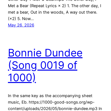
Met a Bear (Repeat Lyrics × 2) 1. The other day, I
met a bear, Out in the woods, A way out there.
(×2) 5. Now…
May 26, 2026
Bonnie Dundee
(Song 0019 of
1000)
In the same key as the accompanying sheet
music, Eb. https://1000-good-songs.org/wp-
content/uploads/2026/05/bonnie-dundee.mp3 In