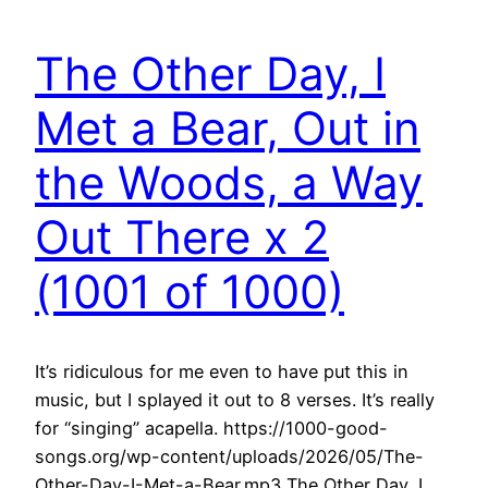
The Other Day, I
Met a Bear, Out in
the Woods, a Way
Out There x 2
(1001 of 1000)
It’s ridiculous for me even to have put this in
music, but I splayed it out to 8 verses. It’s really
for “singing” acapella. https://1000-good-
songs.org/wp-content/uploads/2026/05/The-
Other-Day-I-Met-a-Bear.mp3 The Other Day, I