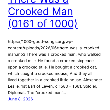
Crooked Man
(0161 of 1000)
https://1000-good-songs.org/wp-
content/uploads/2026/06/there-was-a-crooked-
man.mp3 There was a crooked man, who walked
a crooked mile. He found a crooked sixpence
upon a crooked stile. He bought a crooked cat,
which caught a crooked mouse, And they all
lived together in a crooked little house. Alexander
Leslie, 1st Earl of Leven, c 1580 – 1661. Soldier,
Diplomat. The “crooked man”…
June 8, 2026