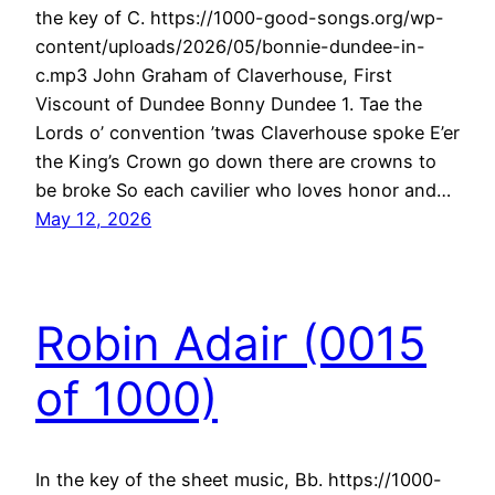
the key of C. https://1000-good-songs.org/wp-
content/uploads/2026/05/bonnie-dundee-in-
c.mp3 John Graham of Claverhouse, First
Viscount of Dundee Bonny Dundee 1. Tae the
Lords o’ convention ’twas Claverhouse spoke E’er
the King’s Crown go down there are crowns to
be broke So each cavilier who loves honor and…
May 12, 2026
Robin Adair (0015
of 1000)
In the key of the sheet music, Bb. https://1000-