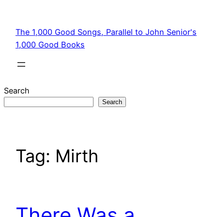
Skip
to
The 1,000 Good Songs, Parallel to John Senior's
content
1,000 Good Books
Search
Search
Tag:
Mirth
There Was a