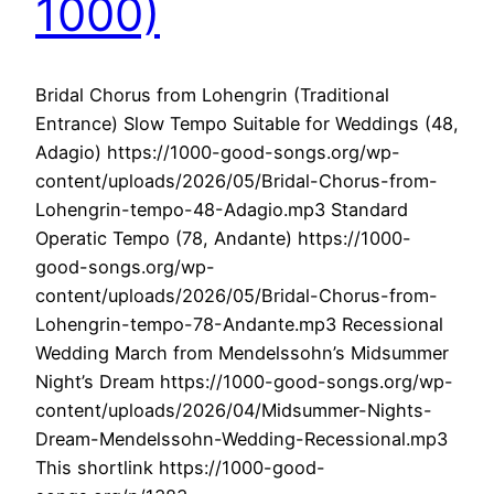
1000)
Bridal Chorus from Lohengrin (Traditional
Entrance) Slow Tempo Suitable for Weddings (48,
Adagio) https://1000-good-songs.org/wp-
content/uploads/2026/05/Bridal-Chorus-from-
Lohengrin-tempo-48-Adagio.mp3 Standard
Operatic Tempo (78, Andante) https://1000-
good-songs.org/wp-
content/uploads/2026/05/Bridal-Chorus-from-
Lohengrin-tempo-78-Andante.mp3 Recessional
Wedding March from Mendelssohn’s Midsummer
Night’s Dream https://1000-good-songs.org/wp-
content/uploads/2026/04/Midsummer-Nights-
Dream-Mendelssohn-Wedding-Recessional.mp3
This shortlink https://1000-good-