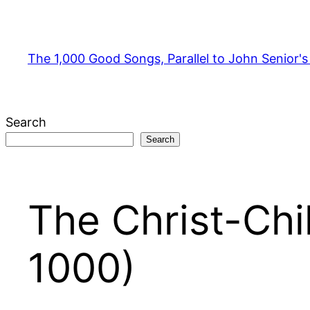
Skip
to
content
The 1,000 Good Songs, Parallel to John Senior'
Search
Search
The Christ-Chi
1000)