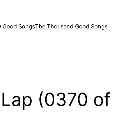
00 Good Songs
The Thousand Good Songs
 Lap (0370 of