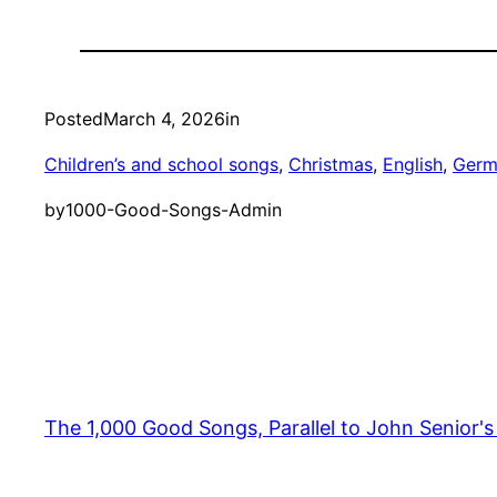
Posted
March 4, 2026
in
Children’s and school songs
, 
Christmas
, 
English
, 
Germ
by
1000-Good-Songs-Admin
The 1,000 Good Songs, Parallel to John Senior'