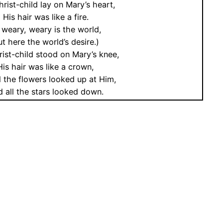
rist-child lay on Mary’s heart,
His hair was like a fire.
 weary, weary is the world,
t here the world’s desire.)
ist-child stood on Mary’s knee,
His hair was like a crown,
l the flowers looked up at Him,
 all the stars looked down.