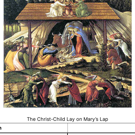
The Christ-Child Lay on Mary’s Lap
n