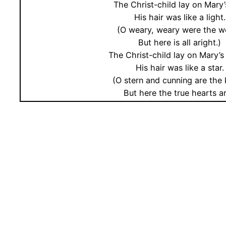
The Christ-child lay on Mary’
His hair was like a light.
(O weary, weary were the w
But here is all aright.)
The Christ-child lay on Mary’s
His hair was like a star.
(O stern and cunning are the 
But here the true hearts ar