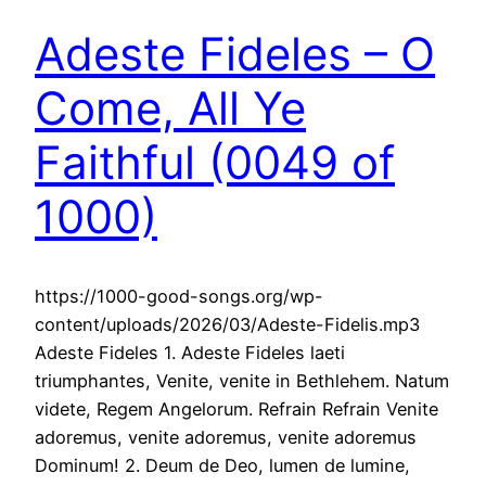
Adeste Fideles – O
Come, All Ye
Faithful (0049 of
1000)
https://1000-good-songs.org/wp-
content/uploads/2026/03/Adeste-Fidelis.mp3
Adeste Fideles 1. Adeste Fideles laeti
triumphantes, Venite, venite in Bethlehem. Natum
videte, Regem Angelorum. Refrain Refrain Venite
adoremus, venite adoremus, venite adoremus
Dominum! 2. Deum de Deo, lumen de lumine,