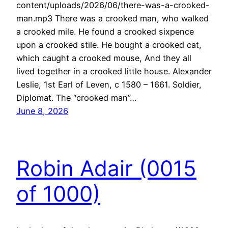
content/uploads/2026/06/there-was-a-crooked-
man.mp3 There was a crooked man, who walked
a crooked mile. He found a crooked sixpence
upon a crooked stile. He bought a crooked cat,
which caught a crooked mouse, And they all
lived together in a crooked little house. Alexander
Leslie, 1st Earl of Leven, c 1580 – 1661. Soldier,
Diplomat. The “crooked man”…
June 8, 2026
Robin Adair (0015
of 1000)