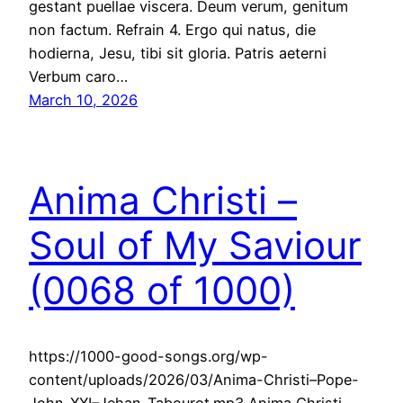
gestant puellae viscera. Deum verum, genitum
non factum. Refrain 4. Ergo qui natus, die
hodierna, Jesu, tibi sit gloria. Patris aeterni
Verbum caro…
March 10, 2026
Anima Christi –
Soul of My Saviour
(0068 of 1000)
https://1000-good-songs.org/wp-
content/uploads/2026/03/Anima-Christi–Pope-