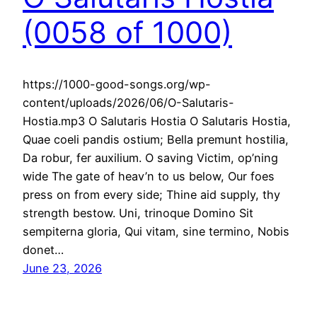
(0058 of 1000)
https://1000-good-songs.org/wp-
content/uploads/2026/06/O-Salutaris-
Hostia.mp3 O Salutaris Hostia O Salutaris Hostia,
Quae coeli pandis ostium; Bella premunt hostilia,
Da robur, fer auxilium. O saving Victim, op’ning
wide The gate of heav’n to us below, Our foes
press on from every side; Thine aid supply, thy
strength bestow. Uni, trinoque Domino Sit
sempiterna gloria, Qui vitam, sine termino, Nobis
donet…
June 23, 2026