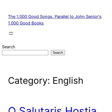
Skip
to
The 1,000 Good Songs, Parallel to John Senior's
content
1,000 Good Books
Search
Search
Category:
English
O Salutaris Hostia