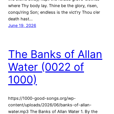
where Thy body lay. Thine be the glory, risen,
conqu’ring Son; endless is the vict’ry Thou o’er
death hast…
June 19, 2026
The Banks of Allan
Water (0022 of
1000)
https://1000-good-songs.org/wp-
content/uploads/2026/06/banks-of-allan-
water.mp3 The Banks of Allan Water 1. By the