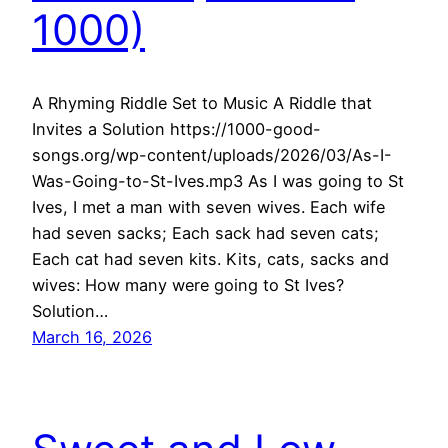
1000)
A Rhyming Riddle Set to Music A Riddle that
Invites a Solution https://1000-good-
songs.org/wp-content/uploads/2026/03/As-I-
Was-Going-to-St-Ives.mp3 As I was going to St
Ives, I met a man with seven wives. Each wife
had seven sacks; Each sack had seven cats;
Each cat had seven kits. Kits, cats, sacks and
wives: How many were going to St Ives?
Solution…
March 16, 2026