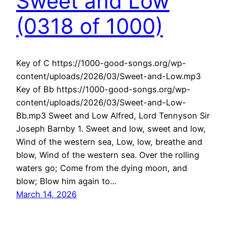
Sweet and Low
(0318 of 1000)
Key of C https://1000-good-songs.org/wp-
content/uploads/2026/03/Sweet-and-Low.mp3
Key of Bb https://1000-good-songs.org/wp-
content/uploads/2026/03/Sweet-and-Low-
Bb.mp3 Sweet and Low Alfred, Lord Tennyson Sir
Joseph Barnby 1. Sweet and low, sweet and low,
Wind of the western sea, Low, low, breathe and
blow, Wind of the western sea. Over the rolling
waters go; Come from the dying moon, and
blow; Blow him again to…
March 14, 2026