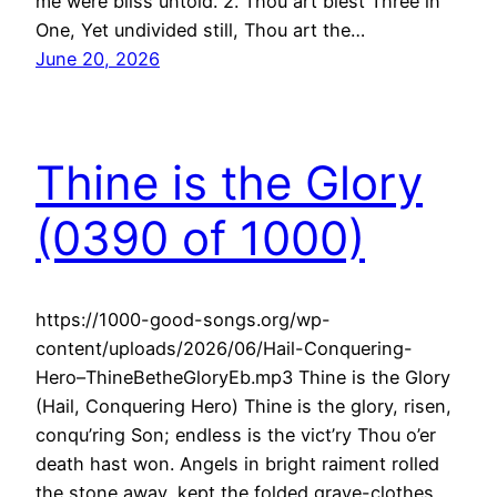
me were bliss untold. 2. Thou art blest Three in
One, Yet undivided still, Thou art the…
June 20, 2026
Thine is the Glory
(0390 of 1000)
https://1000-good-songs.org/wp-
content/uploads/2026/06/Hail-Conquering-
Hero–ThineBetheGloryEb.mp3 Thine is the Glory
(Hail, Conquering Hero) Thine is the glory, risen,
conqu’ring Son; endless is the vict’ry Thou o’er
death hast won. Angels in bright raiment rolled
the stone away, kept the folded grave-clothes