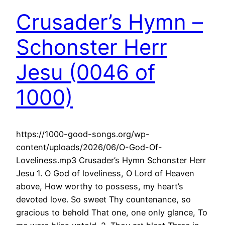
Crusader’s Hymn –
Schonster Herr
Jesu (0046 of
1000)
https://1000-good-songs.org/wp-
content/uploads/2026/06/O-God-Of-
Loveliness.mp3 Crusader’s Hymn Schonster Herr
Jesu 1. O God of loveliness, O Lord of Heaven
above, How worthy to possess, my heart’s
devoted love. So sweet Thy countenance, so
gracious to behold That one, one only glance, To