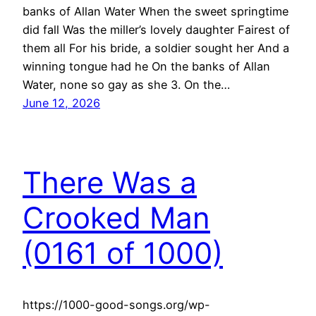
banks of Allan Water When the sweet springtime
did fall Was the miller’s lovely daughter Fairest of
them all For his bride, a soldier sought her And a
winning tongue had he On the banks of Allan
Water, none so gay as she 3. On the…
June 12, 2026
There Was a
Crooked Man
(0161 of 1000)
https://1000-good-songs.org/wp-