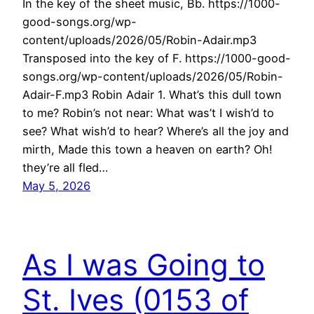
In the key of the sheet music, Bb. https://1000-
good-songs.org/wp-
content/uploads/2026/05/Robin-Adair.mp3
Transposed into the key of F. https://1000-good-
songs.org/wp-content/uploads/2026/05/Robin-
Adair-F.mp3 Robin Adair 1. What’s this dull town
to me? Robin’s not near: What was’t I wish’d to
see? What wish’d to hear? Where’s all the joy and
mirth, Made this town a heaven on earth? Oh!
they’re all fled…
May 5, 2026
As I was Going to
St. Ives (0153 of