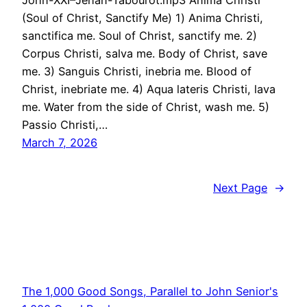
John-XXI–Jehan-Tabourot.mp3 Anima Christi
(Soul of Christ, Sanctify Me) 1) Anima Christi,
sanctifica me. Soul of Christ, sanctify me. 2)
Corpus Christi, salva me. Body of Christ, save
me. 3) Sanguis Christi, inebria me. Blood of
Christ, inebriate me. 4) Aqua lateris Christi, lava
me. Water from the side of Christ, wash me. 5)
Passio Christi,…
March 7, 2026
Next Page
→
The 1,000 Good Songs, Parallel to John Senior's