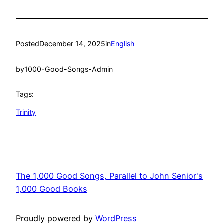
Posted
December 14, 2025
in
English
by
1000-Good-Songs-Admin
Tags:
Trinity
The 1,000 Good Songs, Parallel to John Senior's
1,000 Good Books
Proudly powered by
WordPress