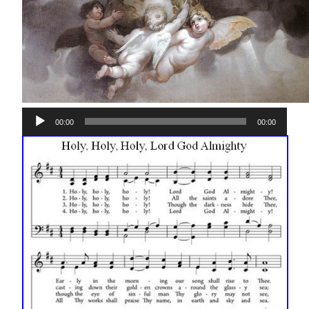
Audio
00:00
00:00
Player