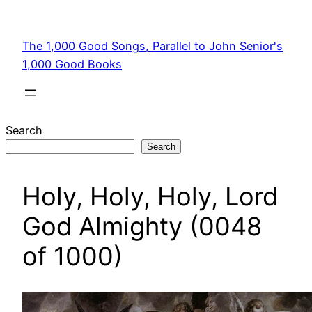
Skip
to
The 1,000 Good Songs, Parallel to John Senior's
content
1,000 Good Books
Search
Search
Holy, Holy, Holy, Lord
God Almighty (0048
of 1000)