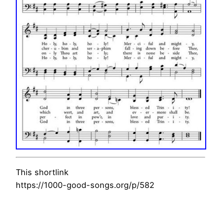
This shortlink
https://1000-good-songs.org/p/582