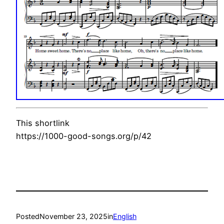
This shortlink
https://1000-good-songs.org/p/42
Posted
November 23, 2025
in
English