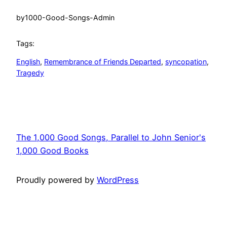
by
1000-Good-Songs-Admin
Tags:
English
, 
Remembrance of Friends Departed
, 
syncopation
, 
Tragedy
The 1,000 Good Songs, Parallel to John Senior's
1,000 Good Books
Proudly powered by
WordPress