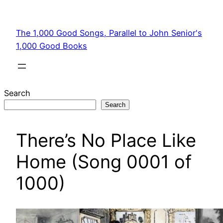
Skip
to
The 1,000 Good Songs, Parallel to John Senior's
content
1,000 Good Books
Search
Search
There’s No Place Like
Home (Song 0001 of
1000)