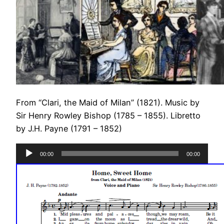
From “Clari, the Maid of Milan” (1821). Music by
Sir Henry Rowley Bishop (1785 – 1855). Libretto
by J.H. Payne (1791 – 1852)
Audio
00:00
00:00
Player