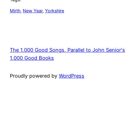
Mirth
, 
New Year
, 
Yorkshire
The 1,000 Good Songs, Parallel to John Senior's
1,000 Good Books
Proudly powered by
WordPress