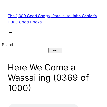
Skip
to
The 1,000 Good Songs, Parallel to John Senior's
content
1,000 Good Books
Search
Search
Here We Come a
Wassailing (0369 of
1000)