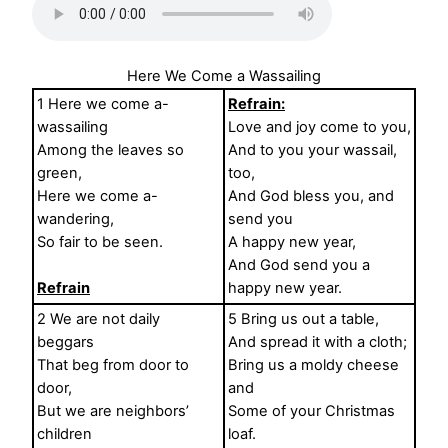
Here We Come a Wassailing
1 Here we come a-
Refrain:
wassailing
Love and joy come to you,
Among the leaves so
And to you your wassail,
green,
too,
Here we come a-
And God bless you, and
wandering,
send you
So fair to be seen.
A happy new year,
And God send you a
Refrain
happy new year.
2 We are not daily
5 Bring us out a table,
beggars
And spread it with a cloth;
That beg from door to
Bring us a moldy cheese
door,
and
But we are neighbors’
Some of your Christmas
children
loaf.