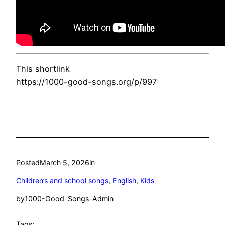
This shortlink
https://1000-good-songs.org/p/997
Posted
March 5, 2026
in
Children’s and school songs
, 
English
, 
Kids
by
1000-Good-Songs-Admin
Tags: