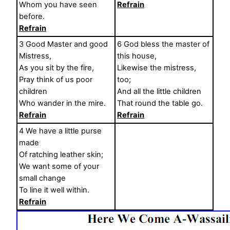
Whom you have seen
Refrain
before.
Refrain
3 Good Master and good
6 God bless the master of
Mistress,
this house,
As you sit by the fire,
Likewise the mistress,
Pray think of us poor
too;
children
And all the little children
Who wander in the mire.
That round the table go.
Refrain
Refrain
4 We have a little purse
made
Of ratching leather skin;
We want some of your
small change
To line it well within.
Refrain