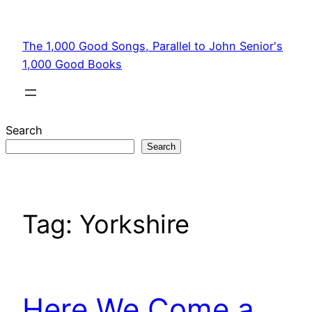
Skip
to
The 1,000 Good Songs, Parallel to John Senior's
content
1,000 Good Books
Search
Search
Tag:
Yorkshire
Here We Come a