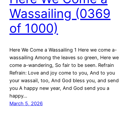
Wassailing (0369
of 1000)
Here We Come a Wassailing 1 Here we come a-
wassailing Among the leaves so green, Here we
come a-wandering, So fair to be seen. Refrain
Refrain: Love and joy come to you, And to you
your wassail, too, And God bless you, and send
you A happy new year, And God send you a
happy…
March 5, 2026