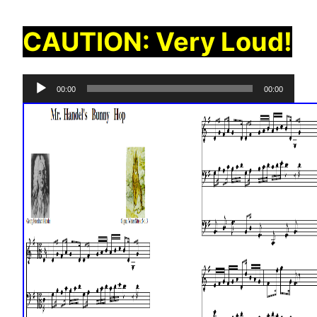
CAUTION: Very Loud!
Audio
00:00
00:00
Player