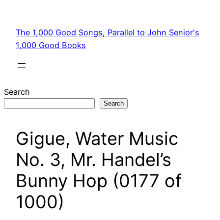
Skip
to
The 1,000 Good Songs, Parallel to John Senior's
content
1,000 Good Books
Search
Search
Gigue, Water Music
No. 3, Mr. Handel’s
Bunny Hop (0177 of
1000)