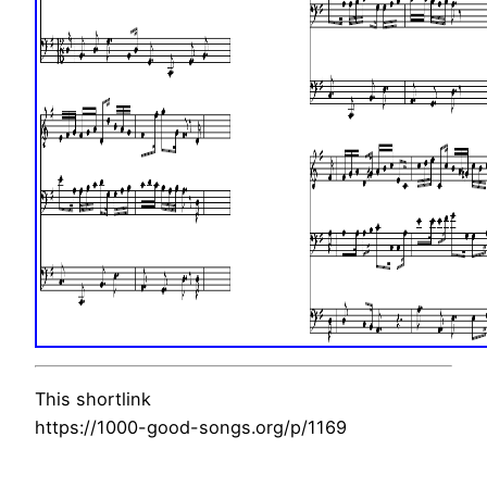
This shortlink
https://1000-good-songs.org/p/1169