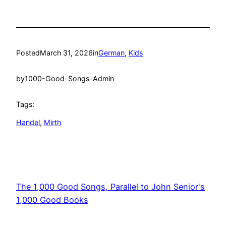
Posted
March 31, 2026
in
German
, 
Kids
by
1000-Good-Songs-Admin
Tags:
Handel
, 
Mirth
The 1,000 Good Songs, Parallel to John Senior's
1,000 Good Books