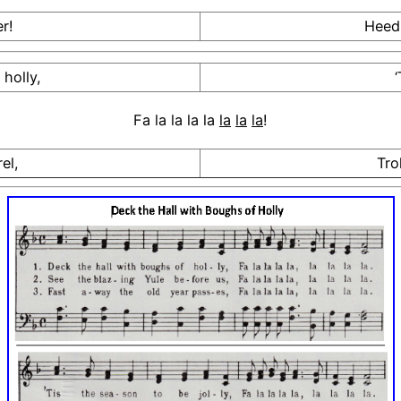
r!
Heedl
holly,
‘
Fa la la la la
la
la
la
!
el,
Tro