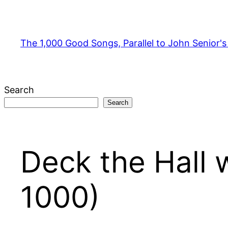
Skip
to
content
The 1,000 Good Songs, Parallel to John Senior'
Search
Search
Deck the Hall 
1000)