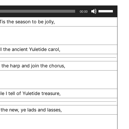
Use
00:00
Up/Down
Tis the season to be jolly,
Arrow
keys
to
ll the ancient Yuletide carol,
increase
or
e the harp and join the chorus,
decrease
volume.
le I tell of Yuletide treasure,
 the new, ye lads and lasses,