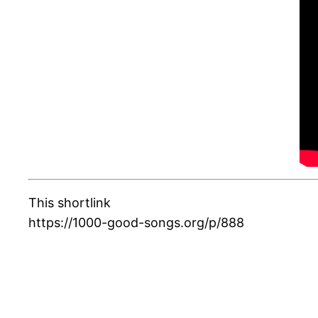
This shortlink
https://1000-good-songs.org/p/888