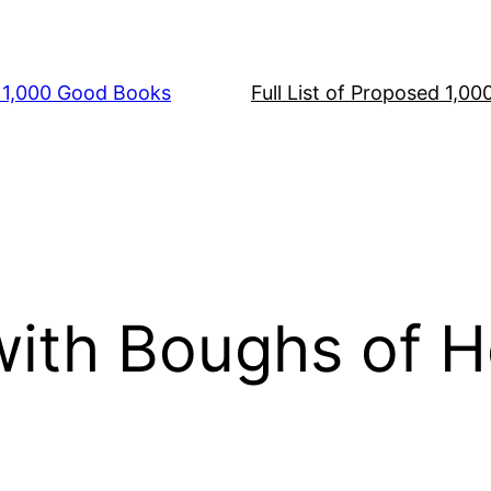
s 1,000 Good Books
Full List of Proposed 1,0
with Boughs of H