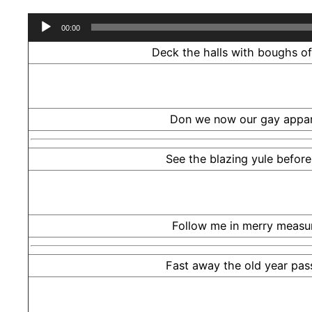
Audio
00:00
Player
Deck the halls with boughs of 
Don we now our gay appar
See the blazing yule before
Follow me in merry measu
Fast away the old year pas