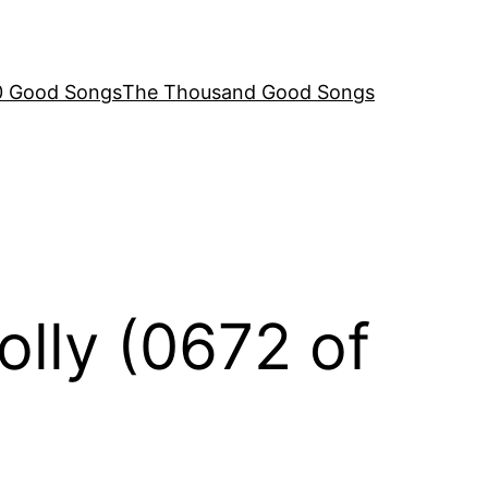
00 Good Songs
The Thousand Good Songs
olly (0672 of