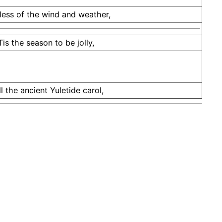
ess of the wind and weather,
Tis the season to be jolly,
ll the ancient Yuletide carol,