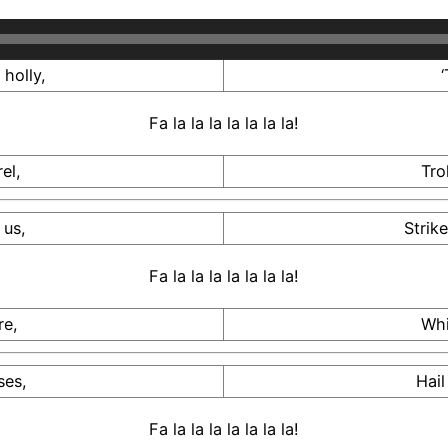
holly,
‘
Fa la la la la la la la!
el,
Tro
 us,
Strik
Fa la la la la la la la!
re,
Whi
ses,
Hail
Fa la la la la la la la!