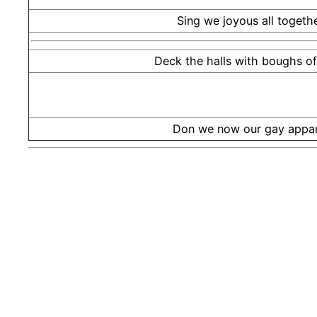
Sing we joyous all togethe
Deck the halls with boughs of 
Don we now our gay appar