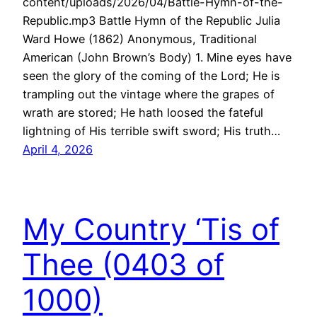
content/uploads/2026/04/Battle-Hymn-of-the-
Republic.mp3 Battle Hymn of the Republic Julia
Ward Howe (1862) Anonymous, Traditional
American (John Brown’s Body) 1. Mine eyes have
seen the glory of the coming of the Lord; He is
trampling out the vintage where the grapes of
wrath are stored; He hath loosed the fateful
lightning of His terrible swift sword; His truth…
April 4, 2026
My Country ‘Tis of
Thee (0403 of
1000)