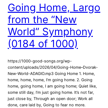
Going Home, Largo
from the “New
World” Symphony
(0184 of 1000)
https://1000-good-songs.org/wp-
content/uploads/2026/04/Going-Home–Dvorak-
New-World-ADAGIO.mp3 Going Home 1. Home,
home, home, home, I’m going home. 2. Going
home, going home, I am going home; Quiet like,
some still day, I’m just going home. It’s not far,
just close by, Through an open door; Work all
done, care laid by, Going to fear no more.