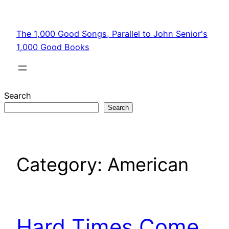
Skip
to
The 1,000 Good Songs, Parallel to John Senior's
content
1,000 Good Books
Search
Search
Category:
American
Hard Times Come