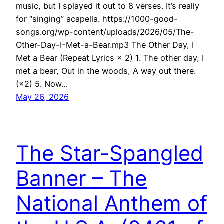
music, but I splayed it out to 8 verses. It’s really
for “singing” acapella. https://1000-good-
songs.org/wp-content/uploads/2026/05/The-
Other-Day-I-Met-a-Bear.mp3 The Other Day, I
Met a Bear (Repeat Lyrics × 2) 1. The other day, I
met a bear, Out in the woods, A way out there.
(×2) 5. Now…
May 26, 2026
The Star-Spangled
Banner – The
National Anthem of