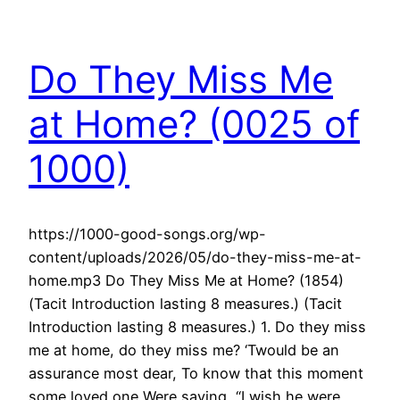
Do They Miss Me
at Home? (0025 of
1000)
https://1000-good-songs.org/wp-
content/uploads/2026/05/do-they-miss-me-at-
home.mp3 Do They Miss Me at Home? (1854)
(Tacit Introduction lasting 8 measures.) (Tacit
Introduction lasting 8 measures.) 1. Do they miss
me at home, do they miss me? ‘Twould be an
assurance most dear, To know that this moment
some loved one Were saying, “I wish he were