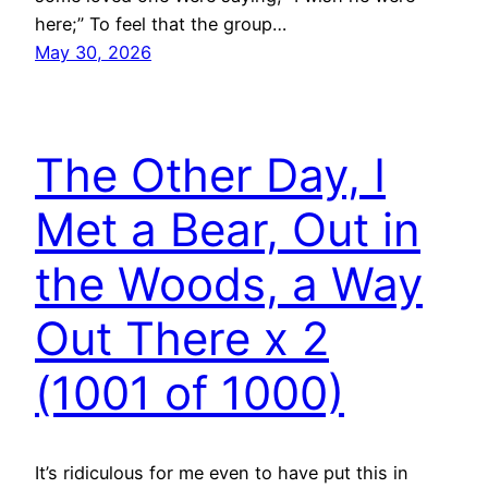
here;” To feel that the group…
May 30, 2026
The Other Day, I
Met a Bear, Out in
the Woods, a Way
Out There x 2
(1001 of 1000)
It’s ridiculous for me even to have put this in