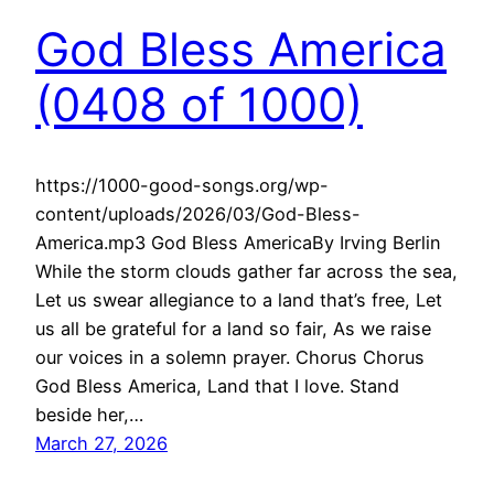
God Bless America
(0408 of 1000)
https://1000-good-songs.org/wp-
content/uploads/2026/03/God-Bless-
America.mp3 God Bless AmericaBy Irving Berlin
While the storm clouds gather far across the sea,
Let us swear allegiance to a land that’s free, Let
us all be grateful for a land so fair, As we raise
our voices in a solemn prayer. Chorus Chorus
God Bless America, Land that I love. Stand
beside her,…
March 27, 2026