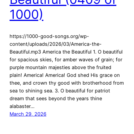
1000)
https://1000-good-songs.org/wp-
content/uploads/2026/03/America-the-
Beautiful.mp3 America the Beautiful 1. O beautiful
for spacious skies, for amber waves of grain; for
purple mountain majesties above the fruited
plain! America! America! God shed His grace on
thee, and crown thy good with brotherhood from
sea to shining sea. 3. O beautiful for patriot
dream that sees beyond the years thine
alabaster…
March 29, 2026