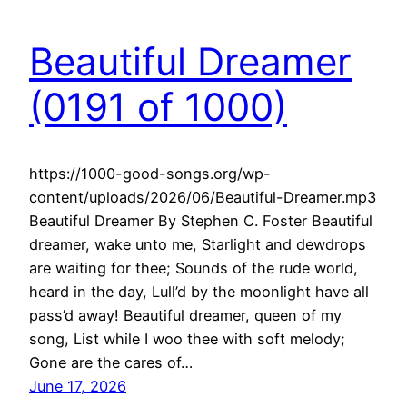
Beautiful Dreamer
(0191 of 1000)
https://1000-good-songs.org/wp-
content/uploads/2026/06/Beautiful-Dreamer.mp3
Beautiful Dreamer By Stephen C. Foster Beautiful
dreamer, wake unto me, Starlight and dewdrops
are waiting for thee; Sounds of the rude world,
heard in the day, Lull’d by the moonlight have all
pass’d away! Beautiful dreamer, queen of my
song, List while I woo thee with soft melody;
Gone are the cares of…
June 17, 2026