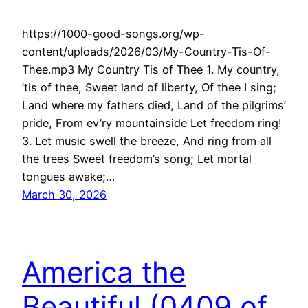
https://1000-good-songs.org/wp-
content/uploads/2026/03/My-Country-Tis-Of-
Thee.mp3 My Country Tis of Thee 1. My country,
’tis of thee, Sweet land of liberty, Of thee I sing;
Land where my fathers died, Land of the pilgrims’
pride, From ev’ry mountainside Let freedom ring!
3. Let music swell the breeze, And ring from all
the trees Sweet freedom’s song; Let mortal
tongues awake;…
March 30, 2026
America the
Beautiful (0409 of