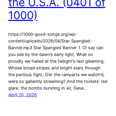
the U.S.A. (0401 of
1000)
https://1000-good-songs.org/wp-
content/uploads/2026/04/Star-Spangled-
Banner.mp3 Star Spangled Banner 1. O! say can
you see by the dawn’s early light, What so
proudly we hailed at the twilight’s last gleaming,
Whose broad stripes and bright stars through
the perilous fight, O’er the ramparts we watch’d,
were so gallantly streaming? And the rockets’ red
glare, the bombs bursting in air, Gave…
April 20, 2026