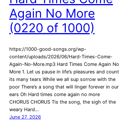
Again No More
(0220 of 1000)
https://1000-good-songs.org/wp-
content/uploads/2026/06/Hard-Times-Come-
Again-No-More.mp3 Hard Times Come Again No
More 1. Let us pause in life’s pleasures and count
its many tears While we all sup sorrow with the
poor There’s a song that will linger forever in our
ears Oh Hard times come again no more
CHORUS CHORUS Tis the song, the sigh of the
weary Hard…
June 27, 2026