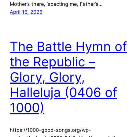
Mother’s there, ‘specting me, Father’s…
April 16, 2026
The Battle Hymn of
the Republic –
Glory, Glory,
Halleluja (0406 of
1000)
https://1000-good-songs.org/wp-