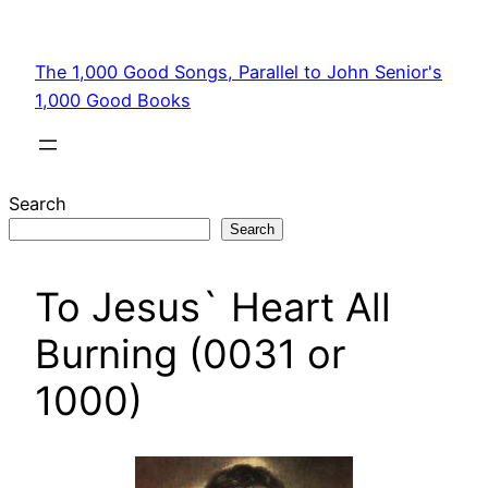
Skip
to
The 1,000 Good Songs, Parallel to John Senior's
content
1,000 Good Books
Search
Search
To Jesus` Heart All
Burning (0031 or
1000)