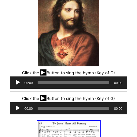
▶
Click the
Button to sing the hymn (Key of C)
Audio
00:00
00:00
Player
▶
Click the
Button to sing the hymn (Key of G)
Audio
00:00
00:00
Player