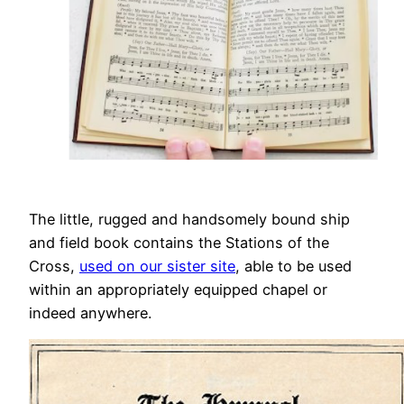
The little, rugged and handsomely bound ship
and field book contains the Stations of the
Cross,
used on our sister site
, able to be used
within an appropriately equipped chapel or
indeed anywhere.