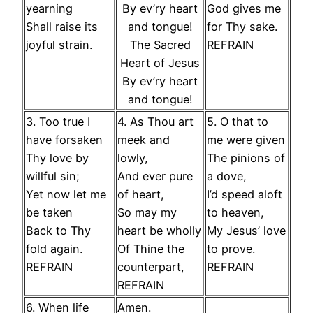
yearning
By ev’ry heart
God gives me
Shall raise its
and tongue!
for Thy sake.
joyful strain.
The Sacred
REFRAIN
Heart of Jesus
By ev’ry heart
and tongue!
3. Too true I
4. As Thou art
5. O that to
have forsaken
meek and
me were given
Thy love by
lowly,
The pinions of
willful sin;
And ever pure
a dove,
Yet now let me
of heart,
I’d speed aloft
be taken
So may my
to heaven,
Back to Thy
heart be wholly
My Jesus’ love
fold again.
Of Thine the
to prove.
REFRAIN
counterpart,
REFRAIN
REFRAIN
6. When life
Amen.