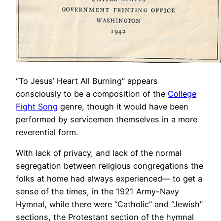
“To Jesus’ Heart All Burning” appears
consciously to be a composition of the
College
Fight Song
genre, though it would have been
performed by servicemen themselves in a more
reverential form.
With lack of privacy, and lack of the normal
segregation between religious congregations the
folks at home had always experienced— to get a
sense of the times, in the 1921 Army-Navy
Hymnal, while there were “Catholic” and “Jewish”
sections, the Protestant section of the hymnal