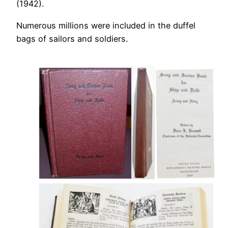
(1942).
Numerous millions were included in the duffel
bags of sailors and soldiers.