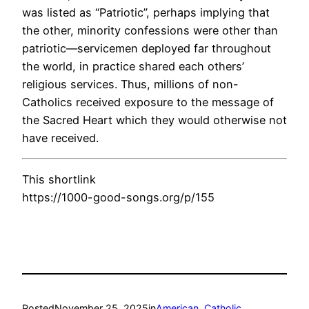
was listed as “Patriotic”, perhaps implying that
the other, minority confessions were other than
patriotic—servicemen deployed far throughout
the world, in practice shared each others’
religious services. Thus, millions of non-
Catholics received exposure to the message of
the Sacred Heart which they would otherwise not
have received.
This shortlink
https://1000-good-songs.org/p/155
Posted
November 25, 2025
in
American
, 
Catholic