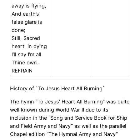
away is flying,
And earth’s
false glare is
done;
Still, Sacred
heart, in dying
I’ll say I’m all
Thine own.
REFRAIN
History of `To Jesus Heart All Burning`
The hymn “To Jesus’ Heart All Burning” was quite
well known during World War II due to its
inclusion in the “Song and Service Book for Ship
and Field Army and Navy” as well as the parallel
Chapel edition “The Hymnal Army and Navy”