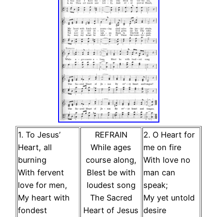
1. To Jesus’
REFRAIN
2. O Heart for
Heart, all
While ages
me on fire
burning
course along,
With love no
With fervent
Blest be with
man can
love for men,
loudest song
speak;
My heart with
The Sacred
My yet untold
fondest
Heart of Jesus
desire