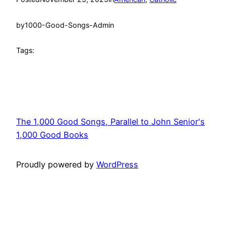
by
1000-Good-Songs-Admin
Tags:
The 1,000 Good Songs, Parallel to John Senior's
1,000 Good Books
Proudly powered by
WordPress