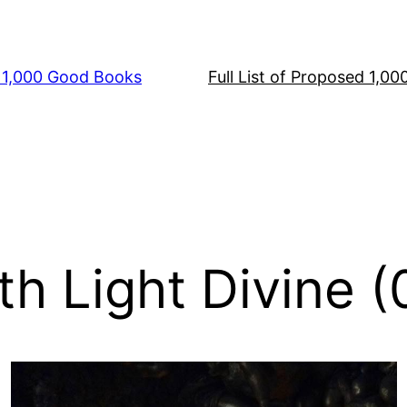
s 1,000 Good Books
Full List of Proposed 1,0
th Light Divine 