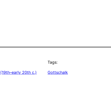
Tags:
(19th–early 20th c.)
Gottschalk