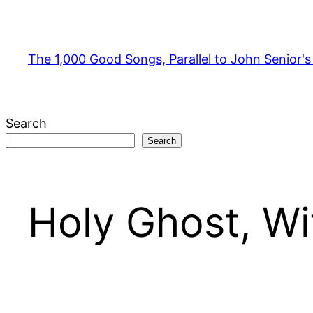
Skip
to
content
The 1,000 Good Songs, Parallel to John Senior'
Search
Search
Holy Ghost, Wi