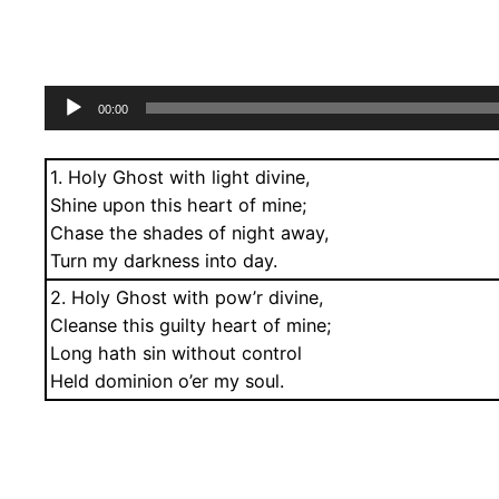
Audio
00:00
Player
1. Holy Ghost with light divine,
Shine upon this heart of mine;
Chase the shades of night away,
Turn my darkness into day.
2. Holy Ghost with pow’r divine,
Cleanse this guilty heart of mine;
Long hath sin without control
Held dominion o’er my soul.