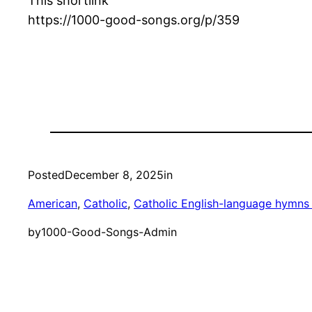
This shortlink
https://1000-good-songs.org/p/359
Posted
December 8, 2025
in
American
, 
Catholic
, 
Catholic English-language hymns 
by
1000-Good-Songs-Admin