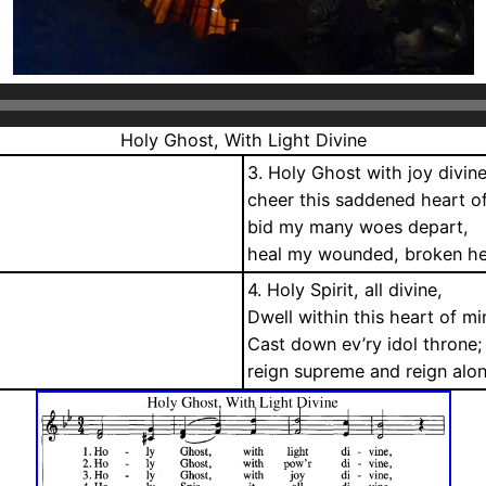
Holy Ghost, With Light Divine
3. Holy Ghost with joy divine
cheer this saddened heart o
bid my many woes depart,
heal my wounded, broken he
4. Holy Spirit, all divine,
Dwell within this heart of mi
Cast down ev’ry idol throne;
reign supreme and reign alo