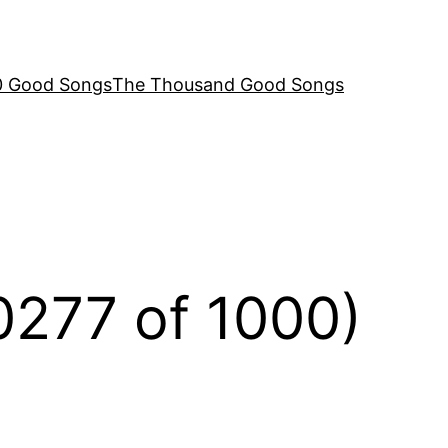
00 Good Songs
The Thousand Good Songs
(0277 of 1000)