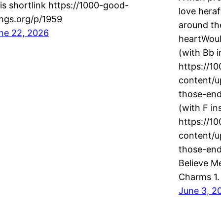
is shortlink https://1000-good-
love hera
ngs.org/p/1959
around th
ne 22, 2026
heartWould
(with Bb i
https://1
content/u
those-en
(with F in
https://1
content/u
those-en
Believe M
Charms 1. 
June 3, 2