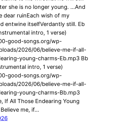
fter she is no longer young. …And
e dear ruinEach wish of my
 entwine itselfVerdantly still. Eb
nstrumental intro, 1 verse)
000-good-songs.org/wp-
ploads/2026/06/believe-me-if-all-
dearing-young-charms-Eb.mp3 Bb
strumental intro, 1 verse)
000-good-songs.org/wp-
ploads/2026/06/believe-me-if-all-
dearing-young-charms-Bb.mp3
e, If All Those Endearing Young
Believe me, if…
026