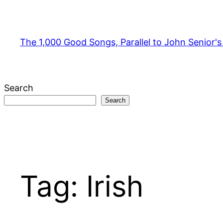
Skip
to
content
The 1,000 Good Songs, Parallel to John Senior'
Search
Search
Tag:
Irish