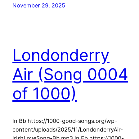
November 29, 2025
Londonderry
Air (Song 0004
of 1000)
In Bb https://1000-good-songs.org/wp-
content/uploads/2025/11/LondonderryAir-
IrishLoveSong-Bb.mp3 In Eb https://1000-