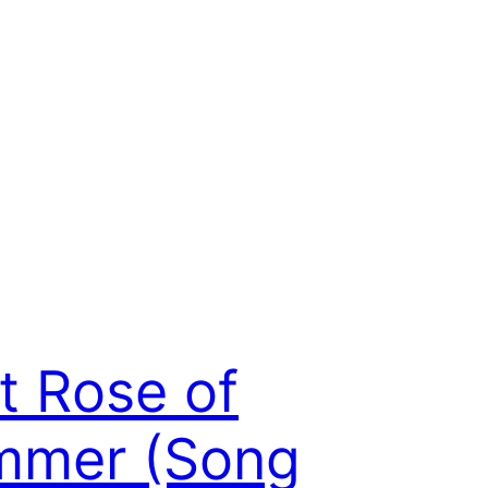
t Rose of
mmer (Song