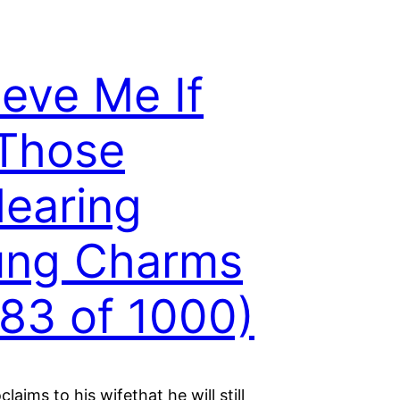
ieve Me If
 Those
earing
ung Charms
83 of 1000)
laims to his wifethat he will still