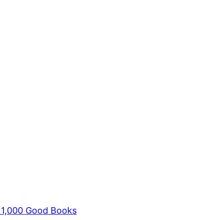
s 1,000 Good Books