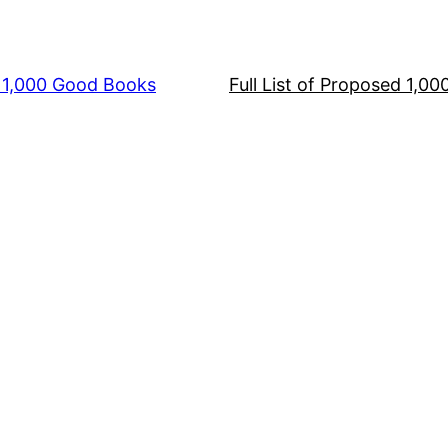
s 1,000 Good Books
Full List of Proposed 1,0