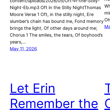
content/uploads/2026/05/Oft-in-the-Stilly-
Wh
Night-Eb.mp3 Oft in the Stilly NightThomas
mi
Moore Verse 1 Oft, in the stilly night, Ere
Oh
slumber’s chain has bound me, Fond memory
Ma
brings the light, Of other days around me;
Chorus 1 The smiles, the tears, Of boyhood’s
years,…
May 11, 2026
Let Erin
Remember the