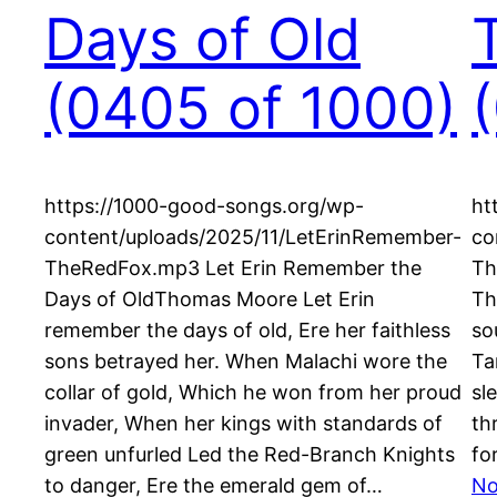
Days of Old
(0405 of 1000)
https://1000-good-songs.org/wp-
ht
content/uploads/2025/11/LetErinRemember-
co
TheRedFox.mp3 Let Erin Remember the
Th
Days of OldThomas Moore Let Erin
Th
remember the days of old, Ere her faithless
so
sons betrayed her. When Malachi wore the
Ta
collar of gold, Which he won from her proud
sl
invader, When her kings with standards of
th
green unfurled Led the Red-Branch Knights
fo
to danger, Ere the emerald gem of…
No