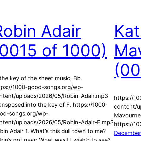
Robin Adair
Kat
(0015 of 1000)
Ma
(00
 the key of the sheet music, Bb.
tps://1000-good-songs.org/wp-
ntent/uploads/2026/05/Robin-Adair.mp3
https://1
ansposed into the key of F. https://1000-
content/u
od-songs.org/wp-
Mavournee
ntent/uploads/2026/05/Robin-Adair-F.mp3
https://1
bin Adair 1. What’s this dull town to me?
December
bin’s not near: What was’t I wish’d to see?