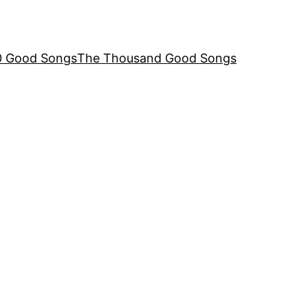
00 Good Songs
The Thousand Good Songs