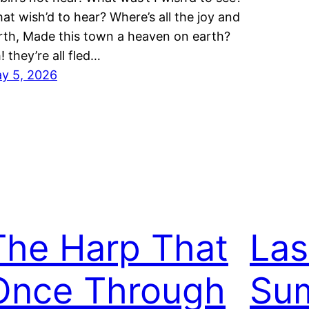
at wish’d to hear? Where’s all the joy and
rth, Made this town a heaven on earth?
! they’re all fled…
y 5, 2026
The Harp That
Las
Once Through
Su