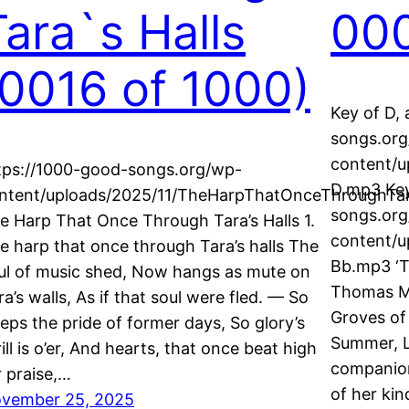
Tara`s Halls
000
(0016 of 1000)
Key of D, 
songs.or
content/
tps://1000-good-songs.org/wp-
D.mp3 Key
ntent/uploads/2025/11/TheHarpThatOnceThroughTar
songs.or
e Harp That Once Through Tara’s Halls 1.
content/
e harp that once through Tara’s halls The
Bb.mp3 ‘T
ul of music shed, Now hangs as mute on
Thomas Mo
ra’s walls, As if that soul were fled. — So
Groves of 
eeps the pride of former days, So glory’s
Summer, Le
rill is o’er, And hearts, that once beat high
companion
r praise,…
of her kin
vember 25, 2025