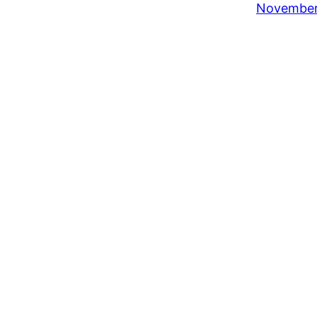
November