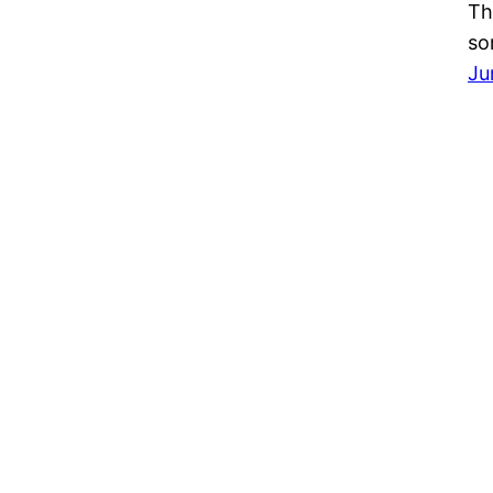
Th
so
Ju