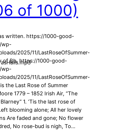
6 of 1000)
as written. https://1000-good-
g/wp-
uploads/2025/11/LastRoseOfSummer-
 of Bb. https://1000-good-
asHalls.mp3
g/wp-
uploads/2025/11/LastRoseOfSummer-
is the Last Rose of Summer
ore 1779 – 1852 Irish Air, “The
Blarney” 1. ‘Tis the last rose of
ft blooming alone; All her lovely
s Are faded and gone; No flower
dred, No rose-bud is nigh, To…