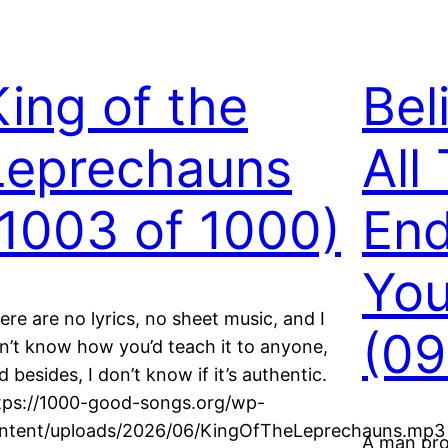
King of the
Bel
Leprechauns
All
(1003 of 1000)
End
Yo
ere are no lyrics, no sheet music, and I
(09
n’t know how you’d teach it to anyone,
d besides, I don’t know if it’s authentic.
tps://1000-good-songs.org/wp-
ntent/uploads/2026/06/KingOfTheLeprechauns.mp3
A man proc