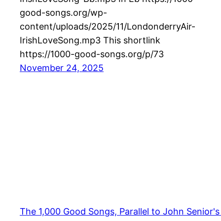
good-songs.org/wp-
content/uploads/2025/11/LondonderryAir-
IrishLoveSong.mp3 This shortlink
https://1000-good-songs.org/p/73
November 24, 2025
The 1,000 Good Songs, Parallel to John Senior'