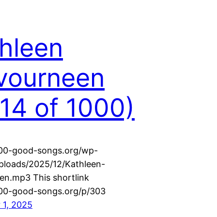
hleen
vourneen
14 of 1000)
000-good-songs.org/wp-
ploads/2025/12/Kathleen-
n.mp3 This shortlink
000-good-songs.org/p/303
 1, 2025