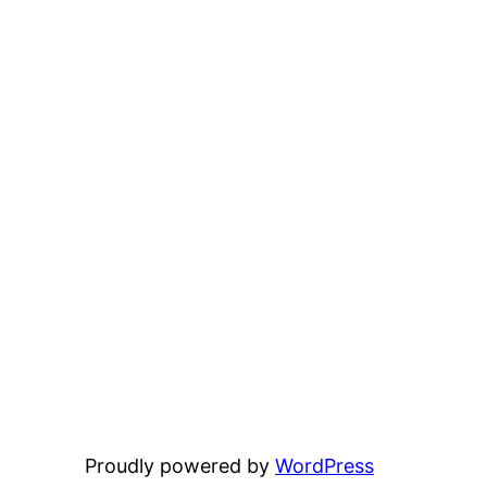
Proudly powered by
WordPress