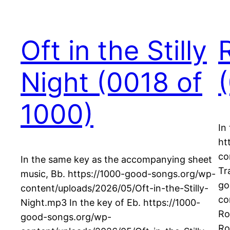
Oft in the Stilly
Night (0018 of
1000)
In
ht
co
In the same key as the accompanying sheet
Tr
music, Bb. https://1000-good-songs.org/wp-
go
content/uploads/2026/05/Oft-in-the-Stilly-
co
Night.mp3 In the key of Eb. https://1000-
Ro
good-songs.org/wp-
Ro