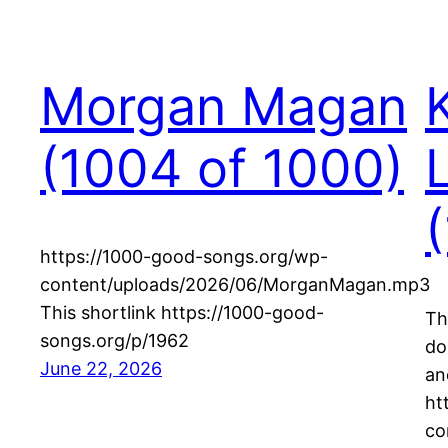
Morgan Magan
(1004 of 1000)
https://1000-good-songs.org/wp-
content/uploads/2026/06/MorganMagan.mp3
This shortlink https://1000-good-
Th
songs.org/p/1962
do
June 22, 2026
an
ht
co