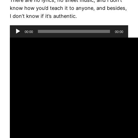
There are no lyrics, no sheet music, and I don’t
know how you’d teach it to anyone, and besides,
I don’t know if it’s authentic.
Audio
00:00
00:00
Player