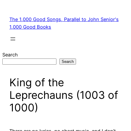
Skip
to
The 1,000 Good Songs, Parallel to John Senior's
content
1,000 Good Books
Search
Search
King of the
Leprechauns (1003 of
1000)