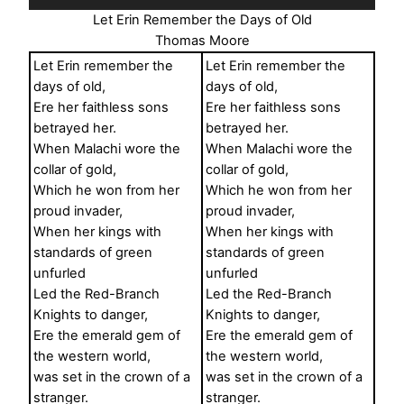
Player
Let Erin Remember the Days of Old
Thomas Moore
Let Erin remember the
Let Erin remember the
days of old,
days of old,
Ere her faithless sons
Ere her faithless sons
betrayed her.
betrayed her.
When Malachi wore the
When Malachi wore the
collar of gold,
collar of gold,
Which he won from her
Which he won from her
proud invader,
proud invader,
When her kings with
When her kings with
standards of green
standards of green
unfurled
unfurled
Led the Red-Branch
Led the Red-Branch
Knights to danger,
Knights to danger,
Ere the emerald gem of
Ere the emerald gem of
the western world,
the western world,
was set in the crown of a
was set in the crown of a
stranger.
stranger.