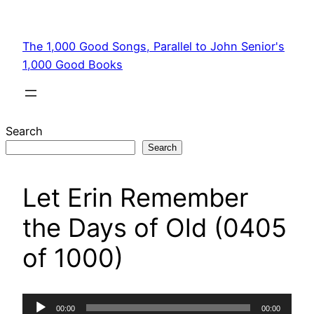
Skip
to
The 1,000 Good Songs, Parallel to John Senior's
content
1,000 Good Books
Search
Search
Let Erin Remember
the Days of Old (0405
of 1000)
Audio
00:00
00:00