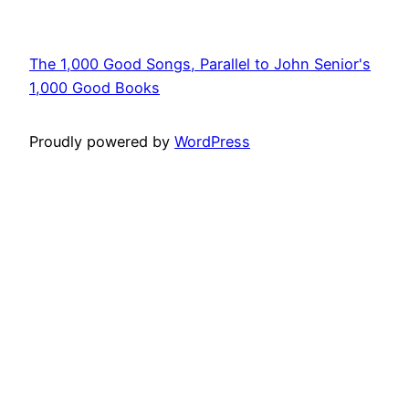
The 1,000 Good Songs, Parallel to John Senior's
1,000 Good Books
Proudly powered by
WordPress