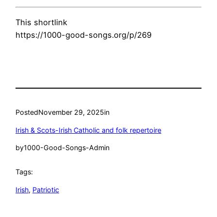
This shortlink
https://1000-good-songs.org/p/269
Posted
November 29, 2025
in
Irish & Scots-Irish Catholic and folk repertoire
by
1000-Good-Songs-Admin
Tags:
Irish
, 
Patriotic