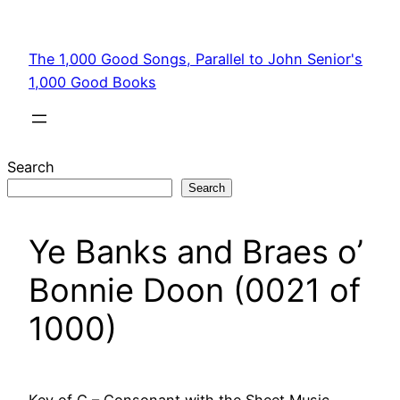
Skip
to
The 1,000 Good Songs, Parallel to John Senior's
content
1,000 Good Books
Search
Search
Ye Banks and Braes o’
Bonnie Doon (0021 of
1000)