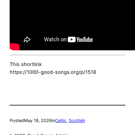
This shortlink
https://1000-good-songs.org/p/1518
Posted
May 18, 2026
in
Celtic
, 
Scottish