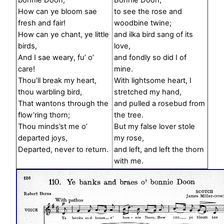
bonnie Doon,
Bonnie Doon,
How can ye bloom sae
to see the rose and
fresh and fair!
woodbine twine;
How can ye chant, ye little
and ilka bird sang of its
birds,
love,
And I sae weary, fu’ o’
and fondly so did I of
care!
mine.
Thou’ll break my heart,
With lightsome heart, I
thou warbling bird,
stretched my hand,
That wantons through the
and pulled a rosebud from
flow’ring thorn;
the tree.
Thou minds’st me o’
But my false lover stole
departed joys,
my rose,
Departed, never to return.
and left, and left the thorn
with me.