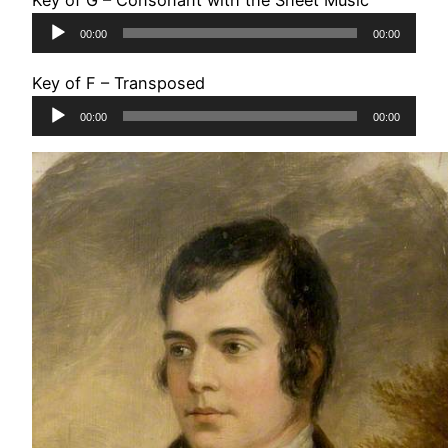
Key of G – Consonant with the Sheet Music
Audio
00:00
00:00
Player
Key of F – Transposed
Audio
00:00
00:00
Player