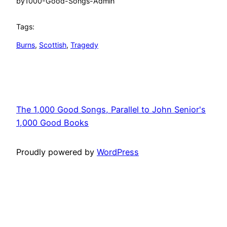
by
1000-Good-Songs-Admin
Tags:
Burns
, 
Scottish
, 
Tragedy
The 1,000 Good Songs, Parallel to John Senior's
1,000 Good Books
Proudly powered by
WordPress