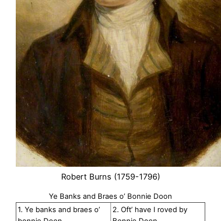
Robert Burns (1759-1796)
Ye Banks and Braes o’ Bonnie Doon
1. Ye banks and braes o’
2. Oft’ have I roved by