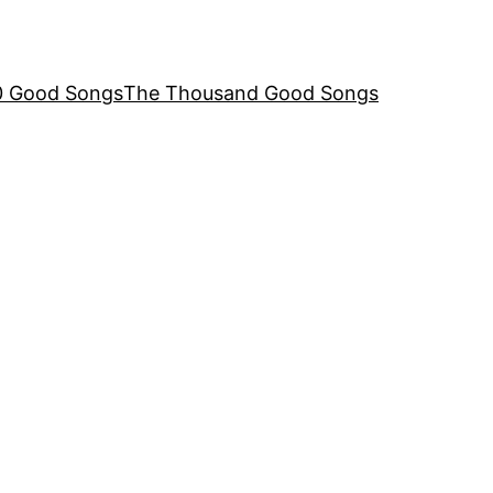
00 Good Songs
The Thousand Good Songs