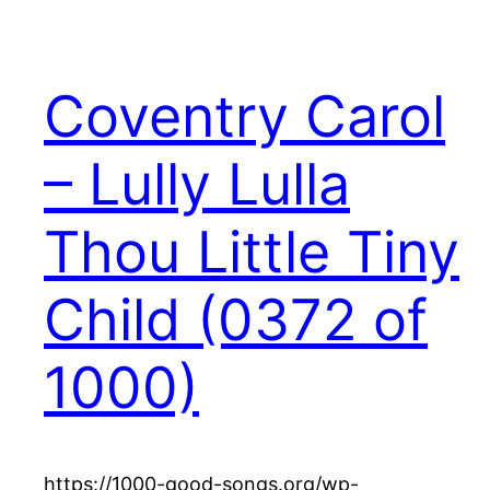
Coventry Carol
– Lully Lulla
Thou Little Tiny
Child (0372 of
1000)
https://1000-good-songs.org/wp-