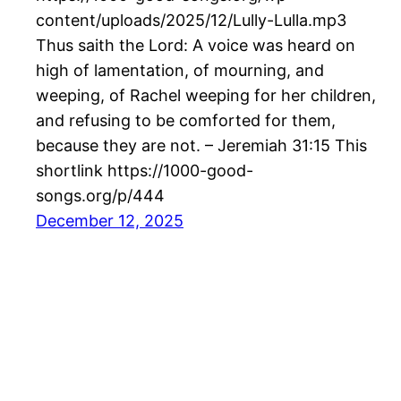
content/uploads/2025/12/Lully-Lulla.mp3
Thus saith the Lord: A voice was heard on
high of lamentation, of mourning, and
weeping, of Rachel weeping for her children,
and refusing to be comforted for them,
because they are not. – Jeremiah 31:15 This
shortlink https://1000-good-
songs.org/p/444
December 12, 2025