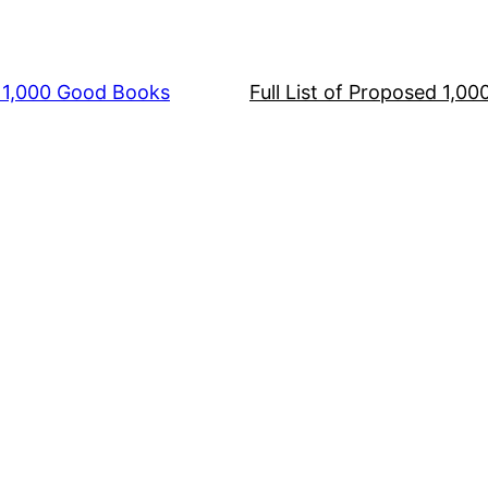
s 1,000 Good Books
Full List of Proposed 1,0