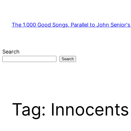
Skip
to
content
The 1,000 Good Songs, Parallel to John Senior'
Search
Search
Tag:
Innocents