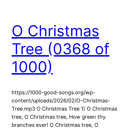
O Christmas
Tree (0368 of
1000)
https://1000-good-songs.org/wp-
content/uploads/2026/02/O-Christmas-
Tree.mp3 O Christmas Tree 1) O Christmas
tree, O Christmas tree, How green thy
branches ever! O Christmas tree, O