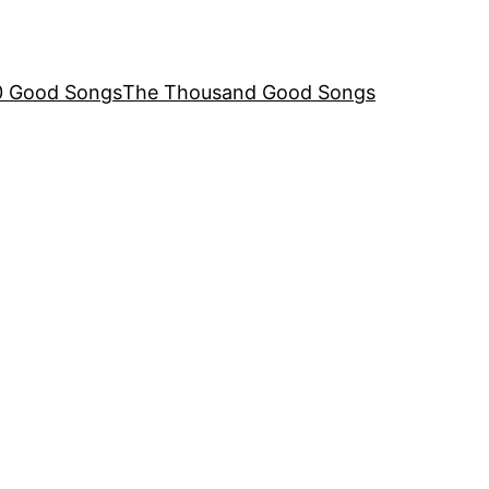
00 Good Songs
The Thousand Good Songs