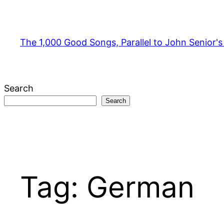
Skip
to
content
The 1,000 Good Songs, Parallel to John Senior'
Search
Search
Tag:
German