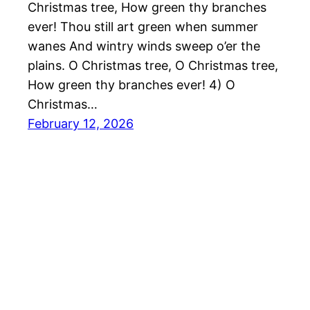
Christmas tree, How green thy branches
ever! Thou still art green when summer
wanes And wintry winds sweep o’er the
plains. O Christmas tree, O Christmas tree,
How green thy branches ever! 4) O
Christmas…
February 12, 2026