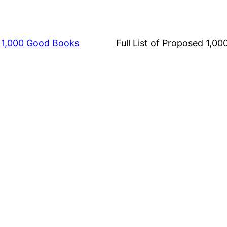
s 1,000 Good Books
Full List of Proposed 1,0