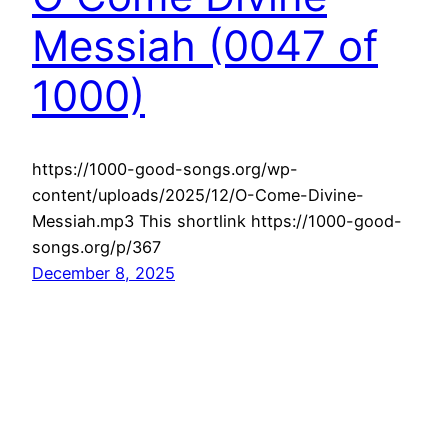
Messiah (0047 of
1000)
https://1000-good-songs.org/wp-
content/uploads/2025/12/O-Come-Divine-
Messiah.mp3 This shortlink https://1000-good-
songs.org/p/367
December 8, 2025