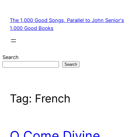
Skip
to
The 1,000 Good Songs, Parallel to John Senior's
content
1,000 Good Books
Search
Search
Tag:
French
O Come Divine