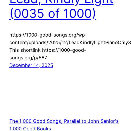
(0035 of 1000)
https://1000-good-songs.org/wp-
content/uploads/2025/12/LeadKindlyLightPianoOnly
This shortlink https://1000-good-
songs.org/p/567
December 14, 2025
The 1,000 Good Songs, Parallel to John Senior's
1,000 Good Books