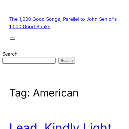
Skip
to
The 1,000 Good Songs, Parallel to John Senior's
content
1,000 Good Books
Search
Search
Tag:
American
Lead, Kindly Light