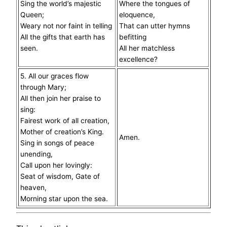
Sing the world’s majestic
Where the tongues of
Queen;
eloquence,
Weary not nor faint in telling
That can utter hymns
All the gifts that earth has
befitting
seen.
All her matchless
excellence?
5. All our graces flow
through Mary;
All then join her praise to
sing:
Fairest work of all creation,
Mother of creation’s King.
Amen.
Sing in songs of peace
unending,
Call upon her lovingly:
Seat of wisdom, Gate of
heaven,
Morning star upon the sea.