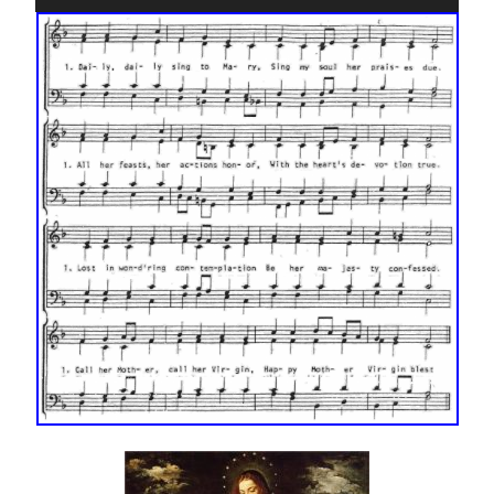
Player