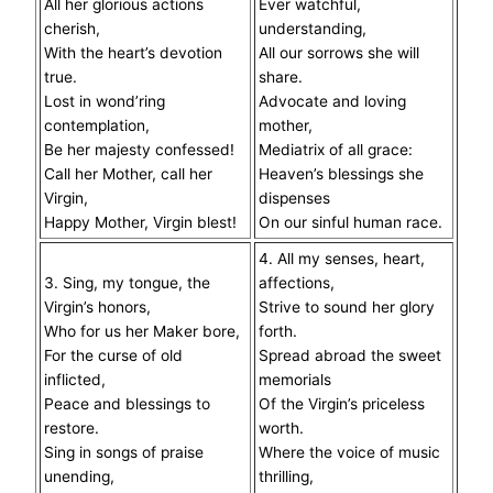
All her glorious actions
Ever watchful,
cherish,
understanding,
With the heart’s devotion
All our sorrows she will
true.
share.
Lost in wond’ring
Advocate and loving
contemplation,
mother,
Be her majesty confessed!
Mediatrix of all grace:
Call her Mother, call her
Heaven’s blessings she
Virgin,
dispenses
Happy Mother, Virgin blest!
On our sinful human race.
4. All my senses, heart,
3. Sing, my tongue, the
affections,
Virgin’s honors,
Strive to sound her glory
Who for us her Maker bore,
forth.
For the curse of old
Spread abroad the sweet
inflicted,
memorials
Peace and blessings to
Of the Virgin’s priceless
restore.
worth.
Sing in songs of praise
Where the voice of music
unending,
thrilling,