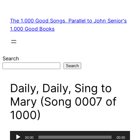
Skip
to
The 1,000 Good Songs, Parallel to John Senior's
content
1,000 Good Books
Search
Search
Daily, Daily, Sing to
Mary (Song 0007 of
1000)
Audio
00:00
00:00