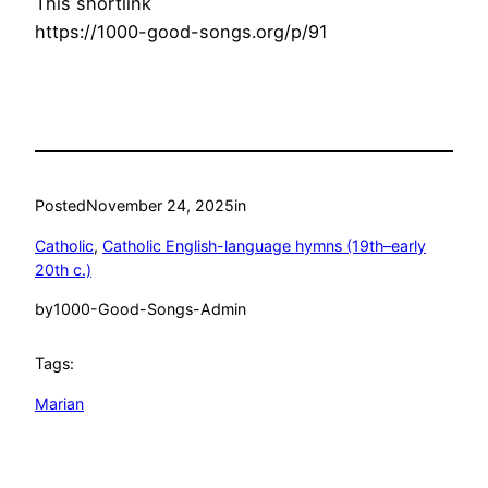
This shortlink
https://1000-good-songs.org/p/91
Posted
November 24, 2025
in
Catholic
, 
Catholic English-language hymns (19th–early
20th c.)
by
1000-Good-Songs-Admin
Tags:
Marian