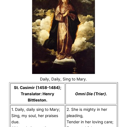
Daily, Daily, Sing to Mary.
St. Casimir (1458-1484);
Translator: Henry
Omni Die (Trier).
Bittleston.
1. Daily, daily sing to Mary;
2. She is mighty in her
Sing, my soul, her praises
pleading,
due.
Tender in her loving care;