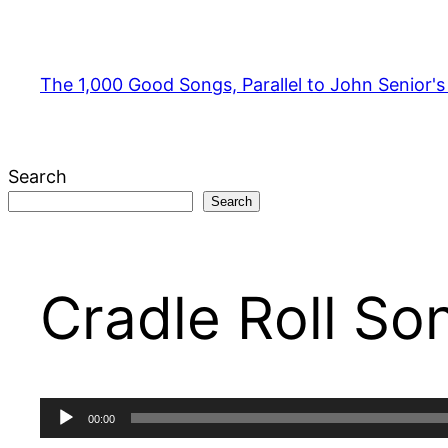
Skip
to
content
The 1,000 Good Songs, Parallel to John Senior'
Search
Search
Cradle Roll So
Audio
00:00
Player