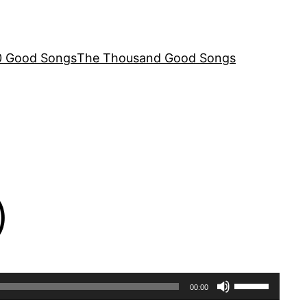
00 Good Songs
The Thousand Good Songs
)
Use
00:00
Up/Down