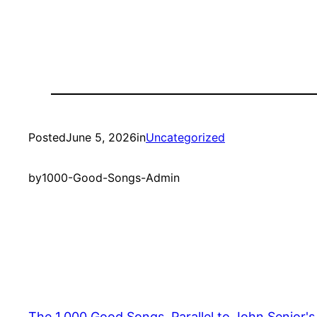
Posted
June 5, 2026
in
Uncategorized
by
1000-Good-Songs-Admin
The 1,000 Good Songs, Parallel to John Senior'