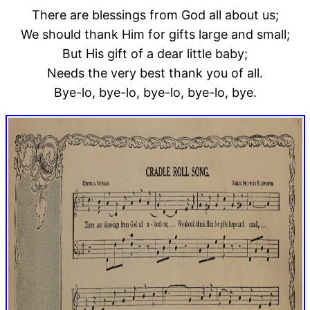
There are blessings from God all about us;
We should thank Him for gifts large and small;
But His gift of a dear little baby;
Needs the very best thank you of all.
Bye-lo, bye-lo, bye-lo, bye-lo, bye.