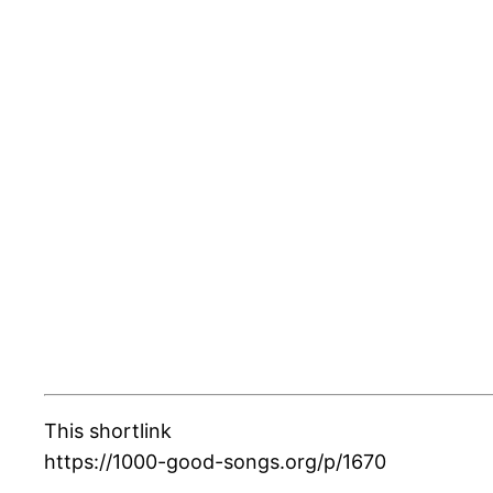
This shortlink
https://1000-good-songs.org/p/1670