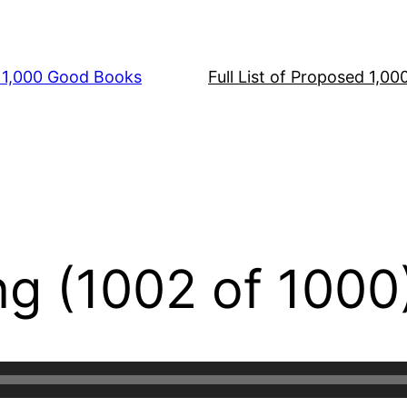
s 1,000 Good Books
Full List of Proposed 1,0
ng (1002 of 1000