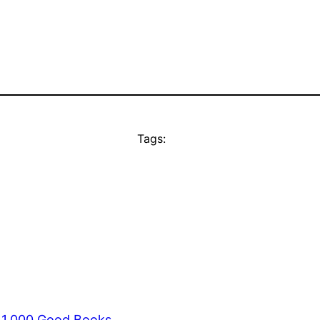
Tags:
s 1,000 Good Books