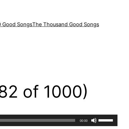
00 Good Songs
The Thousand Good Songs
82 of 1000)
Use
00:00
Up/Down