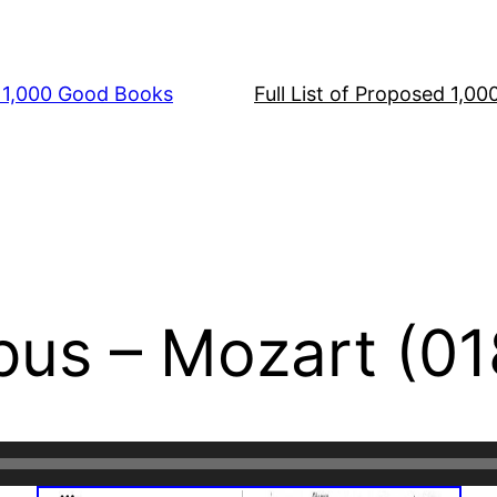
s 1,000 Good Books
Full List of Proposed 1,0
us – Mozart (01