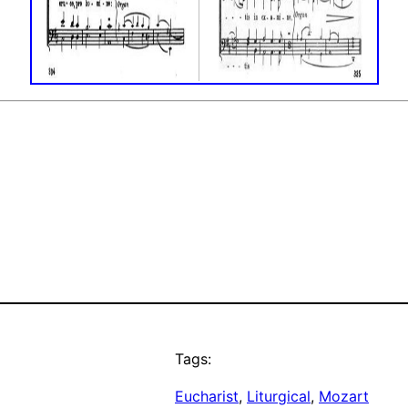
Tags:
Eucharist
, 
Liturgical
, 
Mozart