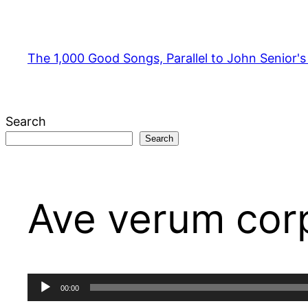
Skip
to
content
The 1,000 Good Songs, Parallel to John Senior'
Search
Search
Ave verum corp
Audio
00:00
Player