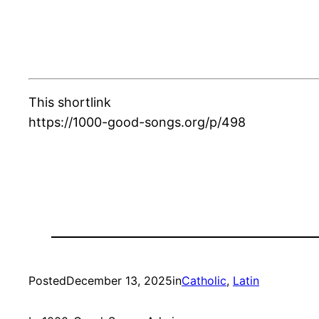
This shortlink
https://1000-good-songs.org/p/498
Posted
December 13, 2025
in
Catholic
, 
Latin