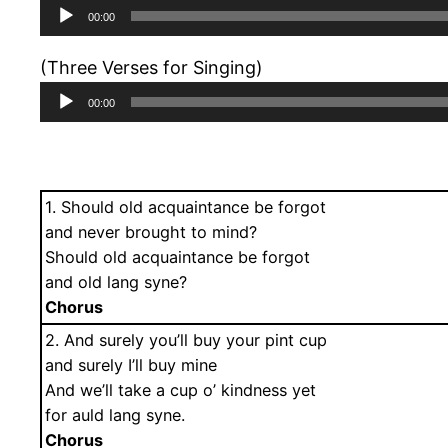
Audio
00:00
Player
(Three Verses for Singing)
Audio
00:00
Player
1. Should old acquaintance be forgot
and never brought to mind?
Should old acquaintance be forgot
and old lang syne?
Chorus
2. And surely you’ll buy your pint cup
and surely I’ll buy mine
And we’ll take a cup o’ kindness yet
for auld lang syne.
Chorus