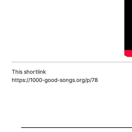
This shortlink
https://1000-good-songs.org/p/78