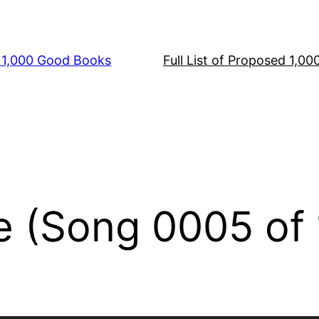
s 1,000 Good Books
Full List of Proposed 1,0
e (Song 0005 of