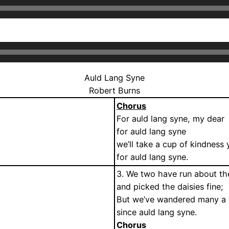
Auld Lang Syne
Robert Burns
Chorus
For auld lang syne, my dear
for auld lang syne
we’ll take a cup of kindness 
for auld lang syne.
3. We two have run about th
and picked the daisies fine;
But we’ve wandered many a 
since auld lang syne.
Chorus