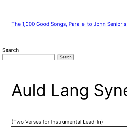
Skip
to
content
The 1,000 Good Songs, Parallel to John Senior'
Search
Search
Auld Lang Syn
(Two Verses for Instrumental Lead-In)