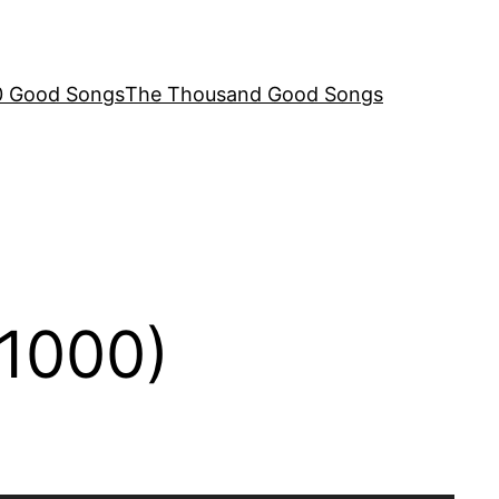
00 Good Songs
The Thousand Good Songs
 1000)